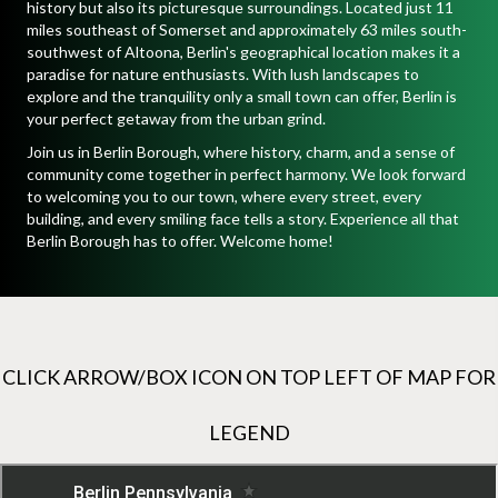
history but also its picturesque surroundings. Located just 11
miles southeast of Somerset and approximately 63 miles south-
southwest of Altoona, Berlin's geographical location makes it a
paradise for nature enthusiasts. With lush landscapes to
explore and the tranquility only a small town can offer, Berlin is
your perfect getaway from the urban grind.
Join us in Berlin Borough, where history, charm, and a sense of
community come together in perfect harmony. We look forward
to welcoming you to our town, where every street, every
building, and every smiling face tells a story. Experience all that
Berlin Borough has to offer. Welcome home!
CLICK ARROW/BOX ICON ON TOP LEFT OF MAP FOR
LEGEND