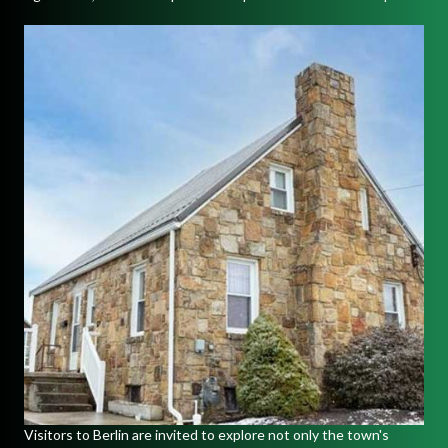
Visitors to Berlin are invited to explore not only the town's