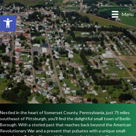
Menu
Open toolbar
Nestled in the heart of Somerset County, Pennsylvania, just 75 miles
southeast of Pittsburgh, you'll find the delightful small town of Berlin
Borough. With a storied past that reaches back beyond the American
Revolutionary War and a present that pulsates with a unique small-