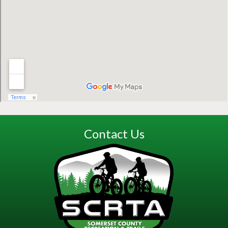
Contact Us