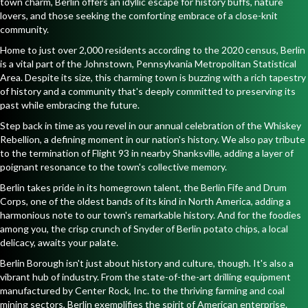
town charm, Berlin offers an idyllic escape for history buffs, nature
lovers, and those seeking the comforting embrace of a close-knit
community.
Home to just over 2,000 residents according to the 2020 census, Berlin
is a vital part of the Johnstown, Pennsylvania Metropolitan Statistical
Area. Despite its size, this charming town is buzzing with a rich tapestry
of history and a community that's deeply committed to preserving its
past while embracing the future.
Step back in time as you revel in our annual celebration of the Whiskey
Rebellion, a defining moment in our nation's history. We also pay tribute
to the termination of Flight 93 in nearby Shanksville, adding a layer of
poignant resonance to the town's collective memory.
Berlin takes pride in its homegrown talent, the Berlin Fife and Drum
Corps, one of the oldest bands of its kind in North America, adding a
harmonious note to our town's remarkable history. And for the foodies
among you, the crisp crunch of Snyder of Berlin potato chips, a local
delicacy, awaits your palate.
Berlin Borough isn't just about history and culture, though. It's also a
vibrant hub of industry. From the state-of-the-art drilling equipment
manufactured by Center Rock, Inc. to the thriving farming and coal
mining sectors, Berlin exemplifies the spirit of American enterprise.