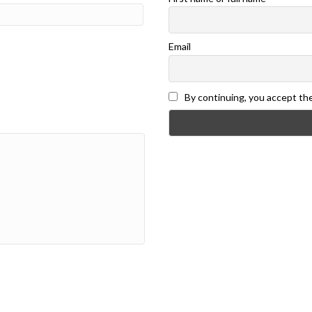
Email
By continuing, you accept the