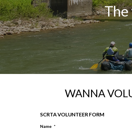
The 
WANNA VOL
SCRTA VOLUNTEER FORM
Name
*