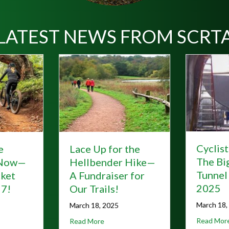
LATEST NEWS FROM SCRT
Cyclists Rejoice!
Hunti
 the
The Big Savage
the G
r Hike—
Tunnel Reopens for
Alleg
r for
2025
Stay 
Weari
March 18, 2025
October
about Cyclists Rejoice! The Big Sav
r Ticket Before June 7!
 Lace Up for the Hellbender Hike—A Fundraiser for Our Trails!
Read More