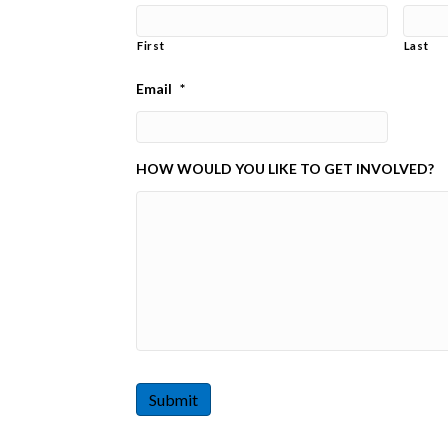
First
Last
Email
*
HOW WOULD YOU LIKE TO GET INVOLVED?
Submit