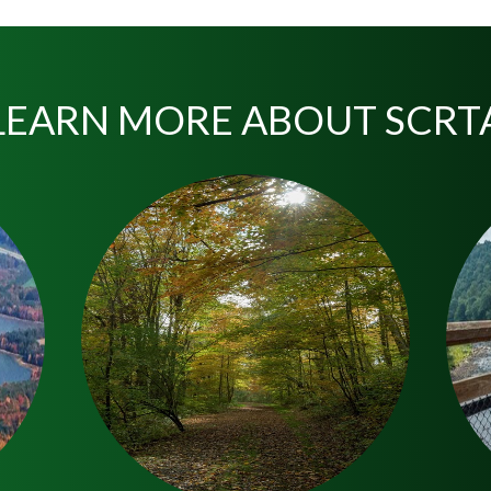
LEARN MORE ABOUT SCRT