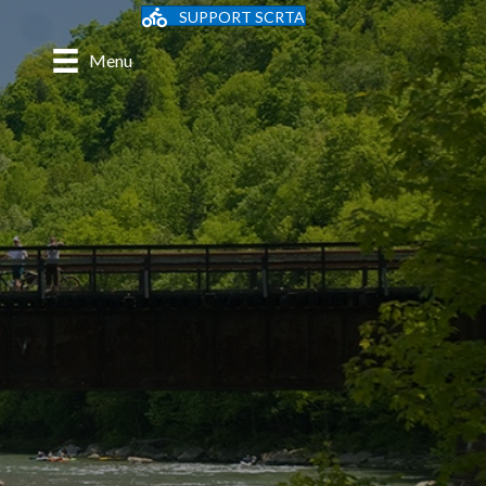
SUPPORT SCRTA
Menu