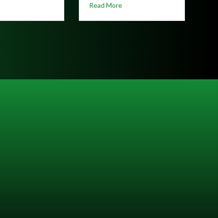
about Hunting Season on the Great Allegheny Passage: Stay Safe b
re