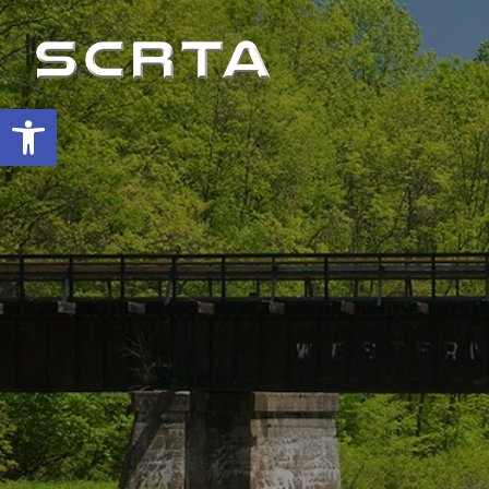
Open toolbar