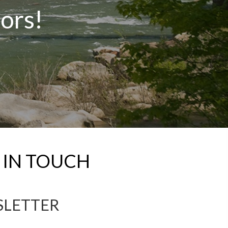
tors!
 IN TOUCH
SLETTER