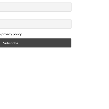
 privacy policy