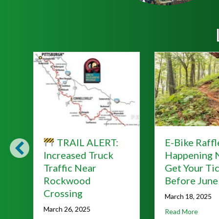
E-Bike Raffle
Lace Up for
:
Happening Now—
Hellbende
Get Your Ticket
A Fundraise
Before June 7!
Our Trails!
March 18, 2025
March 18, 2025
about E-Bike Raffle Happening Now—Get You
about
Read More
Read More