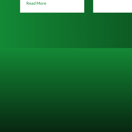
 ALERT: Increased Truck Traffic Near Rockwood Crossing