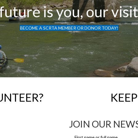
future is you, our visi
BECOME A SCRTA MEMBER OR DONOR TODAY!
UNTEER?
KEEP
JOIN OUR NEW
First name or full name