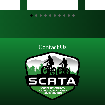
Read Mo
Contact Us