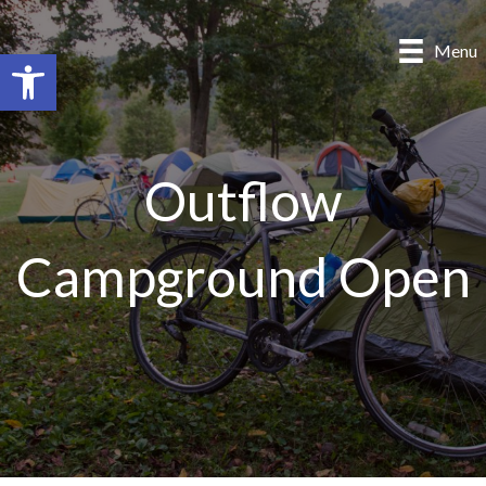
Menu
Open toolbar
Outflow
Campground Open