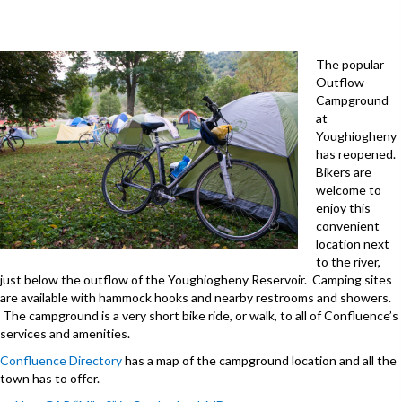
The popular
Outflow
Campground
at
Youghiogheny
has reopened.
Bikers are
welcome to
enjoy this
convenient
location next
to the river,
just below the outflow of the Youghiogheny Reservoir. Camping sites
are available with hammock hooks and nearby restrooms and showers.
The campground is a very short bike ride, or walk, to all of Confluence’s
services and amenities.
Confluence Directory
has a map of the campground location and all the
town has to offer.